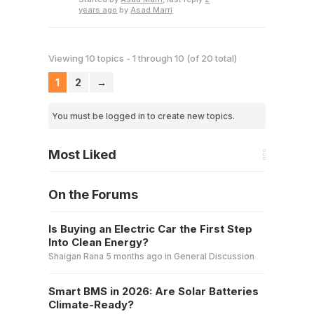
years ago
by
Asad Marri
Viewing 10 topics - 1 through 10 (of 20 total)
1
2
→
You must be logged in to create new topics.
Most Liked
On the Forums
Is Buying an Electric Car the First Step
Into Clean Energy?
Shaigan Rana
5 months ago
in
General Discussion
Smart BMS in 2026: Are Solar Batteries
Climate-Ready?