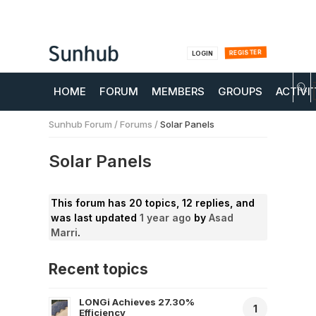
REGISTER
LOGIN
HOME
FORUM
MEMBERS
GROUPS
ACTIVI
Sunhub Forum
/
Forums
/
Solar Panels
Solar Panels
This forum has 20 topics, 12 replies, and
was last updated
1 year ago
by
Asad
Marri
.
Recent topics
LONGi Achieves 27.30%
1
Efficiency