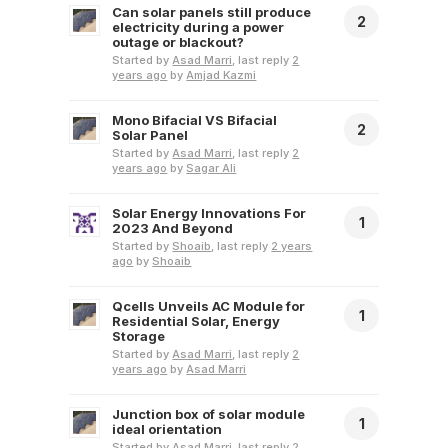
Can solar panels still produce
2
electricity during a power
outage or blackout?
Started by
Asad Marri
, last reply
2
years ago
by
Amjad Kazmi
Mono Bifacial VS Bifacial
2
Solar Panel
Started by
Asad Marri
, last reply
2
years ago
by
Sagar Ali
Solar Energy Innovations For
1
2023 And Beyond
Started by
Shoaib
, last reply
2 years
ago
by
Shoaib
Qcells Unveils AC Module for
1
Residential Solar, Energy
Storage
Started by
Asad Marri
, last reply
2
years ago
by
Asad Marri
Junction box of solar module
1
ideal orientation
Started by
Asad Marri
, last reply
2