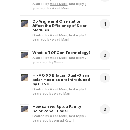
Started by
Asad Marri
, last reply
1
year ago
by
Asad Marri
Do Angle and Orientation
1
Affect the Efficiency of Solar
Modules
Started by
Asad Marri
, last reply
1
year ago
by
Asad Marri
What is TOPCon Technology?
2
Started by
Asad Marri
, last reply
2
years ago
by
Sonia
Hi-MO X6 Bifacial Dual-Glass
1
solar modules are introduced
by LONGi.
Started by
Asad Marri
, last reply
2
years ago
by
Asad Marri
How can we Spot a Faulty
2
Solar Panel Diode?
Started by
Asad Marri
, last reply
2
years ago
by
Amjad Kazmi