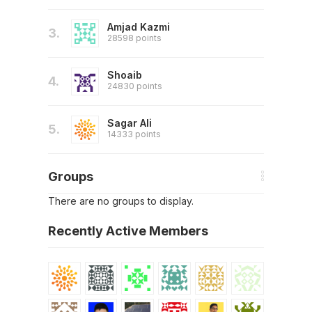
Amjad Kazmi
3.
28598 points
Shoaib
4.
24830 points
Sagar Ali
5.
14333 points
Groups
There are no groups to display.
Recently Active Members