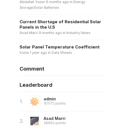
Abdullah Yaser
6 months ago
in
Energy
Storage/Solar Batteries
Current Shortage of Residential Solar
Panels in the U.S
Asad Marri
9 months ago
in
Industry News
Solar Panel Temperature Coefficient
Sonia
1 year ago
in
Data Sheets
Comment
Leaderboard
admin
1.
101172 points
Asad Marri
2.
28663 points