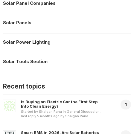
Solar Panel Companies
Solar Panels
Solar Power Lighting
Solar Tools Section
Recent topics
Is Buying an Electric Car the First Step
1
Into Clean Energy?
Started by
Shaigan Rana
in
General Discussion
,
last reply
5 months ago
by
Shaigan Rana
Smart BMS in 2026: Are Solar Batteries