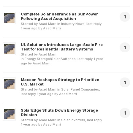
Complete Solar Rebrands as SunPower
1
Following Asset Acquisition
Started by
Asad Marri
in
Industry News
, last reply
1 year ago
by
Asad Marri
UL Solutions Introduces Large-Scale Fire
1
Test for Residential Battery Systems
Started by
Asad Marri
in
Energy Storage/Solar Batteries
, last reply
1 year
ago
by
Asad Marri
Maxeon Reshapes Strategy to Prioritize
1
U.S. Market
Started by
Asad Marri
in
Solar Panel Companies
,
last reply
1 year ago
by
Asad Marri
SolarEdge Shuts Down Energy Storage
1
Division
Started by
Asad Marri
in
Solar Inverters
, last reply
1 year ago
by
Asad Marri