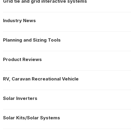
Grid tie and grid interactive systems
Industry News
Planning and Sizing Tools
Product Reviews
RV, Caravan Recreational Vehicle
Solar Inverters
Solar Kits/Solar Systems