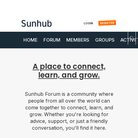
REGISTER
LOGIN
HOME
FORUM
MEMBERS
GROUPS
ACTIVI
A place to connect,
learn, and grow.
Sunhub Forum is a community where
people from all over the world can
come together to connect, learn, and
grow. Whether you're looking for
advice, support, or just a friendly
conversation, you'll find it here.