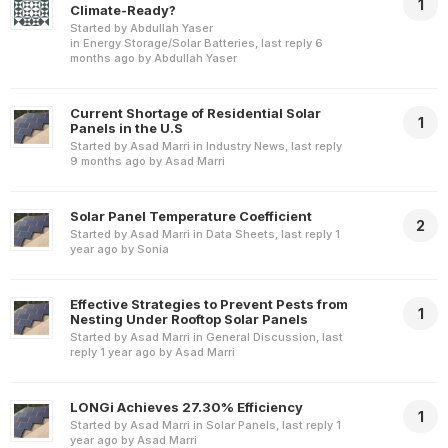
1
Climate-Ready?
Started by
Abdullah Yaser
in
Energy Storage/Solar Batteries
, last reply
6
months ago
by
Abdullah Yaser
Current Shortage of Residential Solar
1
Panels in the U.S
Started by
Asad Marri
in
Industry News
, last reply
9 months ago
by
Asad Marri
Solar Panel Temperature Coefficient
2
Started by
Asad Marri
in
Data Sheets
, last reply
1
year ago
by
Sonia
Effective Strategies to Prevent Pests from
1
Nesting Under Rooftop Solar Panels
Started by
Asad Marri
in
General Discussion
, last
reply
1 year ago
by
Asad Marri
LONGi Achieves 27.30% Efficiency
1
Started by
Asad Marri
in
Solar Panels
, last reply
1
year ago
by
Asad Marri