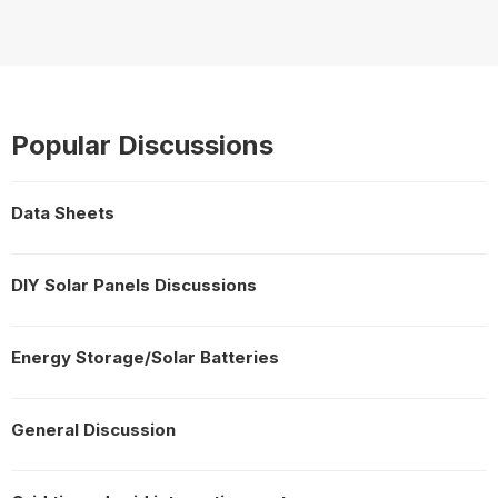
Popular Discussions
Data Sheets
DIY Solar Panels Discussions
Energy Storage/Solar Batteries
General Discussion