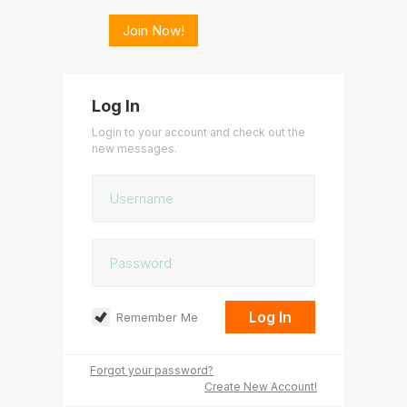
Join Now!
Log In
Login to your account and check out the
new messages.
Remember Me
Forgot your password?
Create New Account!