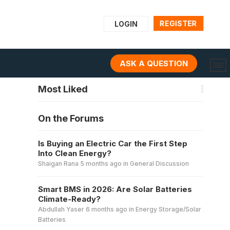
REGISTER
LOGIN
ASK A QUESTION
Most Liked
On the Forums
Is Buying an Electric Car the First Step
Into Clean Energy?
Shaigan Rana
5 months ago
in
General Discussion
Smart BMS in 2026: Are Solar Batteries
Climate-Ready?
Abdullah Yaser
6 months ago
in
Energy Storage/Solar
Batteries