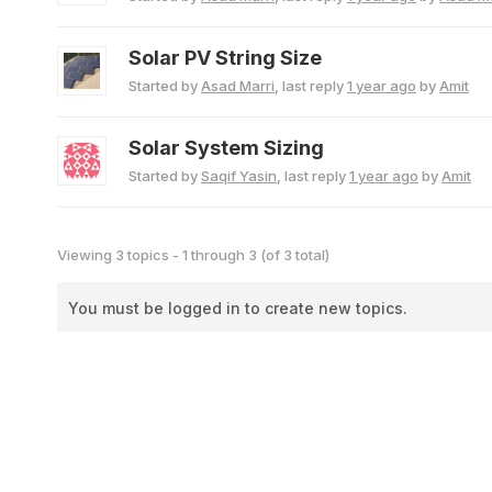
Solar PV String Size
Started by
Asad Marri
, last reply
1 year ago
by
Amit
Solar System Sizing
Started by
Saqif Yasin
, last reply
1 year ago
by
Amit
Viewing 3 topics - 1 through 3 (of 3 total)
You must be logged in to create new topics.