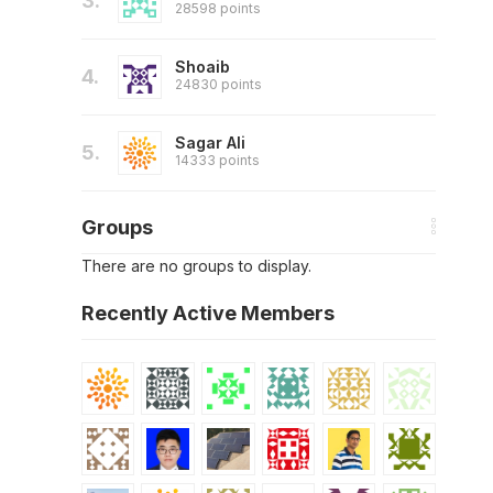
3.
28598 points
Shoaib
4.
24830 points
Sagar Ali
5.
14333 points
Groups
There are no groups to display.
Recently Active Members