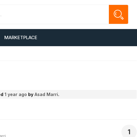
MARKETPLACE
ted
1 year ago
by
Asad Marri
.
1
rri