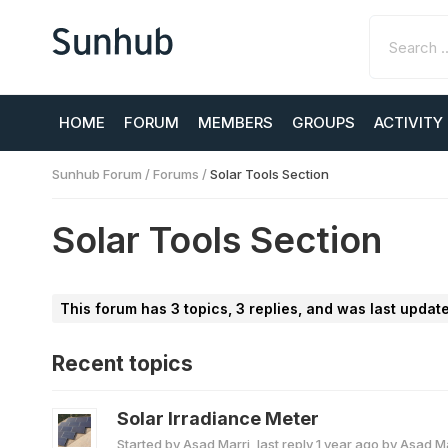
HOME
FORUM
MEMBERS
GROUPS
ACTIVITY
Sunhub Forum
/
Forums
/
Solar Tools Section
Solar Tools Section
This forum has 3 topics, 3 replies, and was last upda
Recent topics
Solar Irradiance Meter
Started by
Asad Marri
, last reply
1 year ago
by
Asad Ma