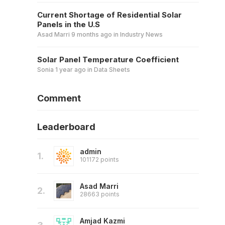
Current Shortage of Residential Solar
Panels in the U.S
Asad Marri
9 months ago
in
Industry News
Solar Panel Temperature Coefficient
Sonia
1 year ago
in
Data Sheets
Comment
Leaderboard
admin
1.
101172 points
Asad Marri
2.
28663 points
Amjad Kazmi