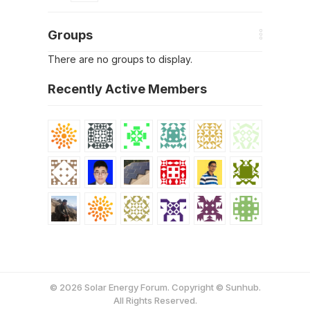
Groups
There are no groups to display.
Recently Active Members
© 2026 Solar Energy Forum. Copyright © Sunhub.
All Rights Reserved.