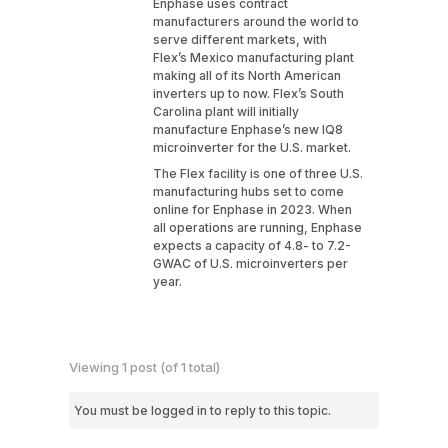
Enphase uses contract
manufacturers around the world to
serve different markets, with
Flex’s Mexico manufacturing plant
making all of its North American
inverters up to now. Flex’s South
Carolina plant will initially
manufacture Enphase’s new IQ8
microinverter for the U.S. market.
The Flex facility is one of three U.S.
manufacturing hubs set to come
online for Enphase in 2023. When
all operations are running, Enphase
expects a capacity of 4.8- to 7.2-
GWAC of U.S. microinverters per
year.
Viewing 1 post (of 1 total)
You must be logged in to reply to this topic.