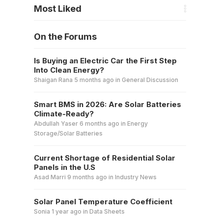
Most Liked
On the Forums
Is Buying an Electric Car the First Step
Into Clean Energy?
Shaigan Rana
5 months ago
in
General Discussion
Smart BMS in 2026: Are Solar Batteries
Climate-Ready?
Abdullah Yaser
6 months ago
in
Energy
Storage/Solar Batteries
Current Shortage of Residential Solar
Panels in the U.S
Asad Marri
9 months ago
in
Industry News
Solar Panel Temperature Coefficient
Sonia
1 year ago
in
Data Sheets