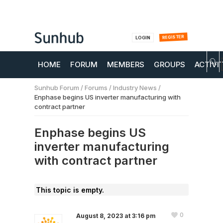
REGISTER
LOGIN
HOME
FORUM
MEMBERS
GROUPS
ACTIVI
Sunhub Forum
/
Forums
/
Industry News
/
Enphase begins US inverter manufacturing with
contract partner
Enphase begins US
inverter manufacturing
with contract partner
This topic is empty.
0
August 8, 2023 at 3:16 pm