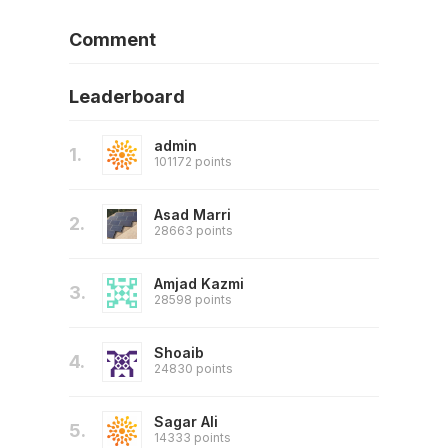
Comment
Leaderboard
admin
1.
101172 points
Asad Marri
2.
28663 points
Amjad Kazmi
3.
28598 points
Shoaib
4.
24830 points
Sagar Ali
5.
14333 points