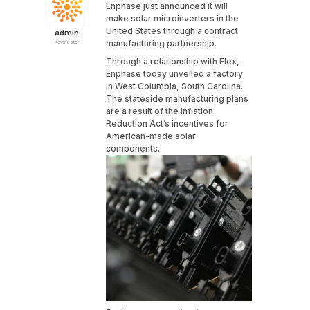
Enphase just announced it will
make solar microinverters in the
United States through a contract
admin
manufacturing partnership.
Keymaster
Through a relationship with Flex,
Enphase today unveiled a factory
in West Columbia, South Carolina.
The stateside manufacturing plans
are a result of the Inflation
Reduction Act’s incentives for
American-made solar
components.