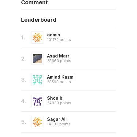
Comment
Leaderboard
admin
1.
101172 points
Asad Marri
2.
28663 points
Amjad Kazmi
3.
28598 points
Shoaib
4.
24830 points
Sagar Ali
5.
14333 points