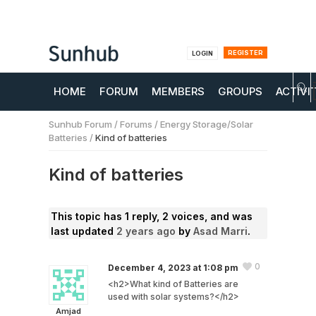
REGISTER
LOGIN
HOME
FORUM
MEMBERS
GROUPS
ACTIVI
Sunhub Forum
/
Forums
/
Energy Storage/Solar
Batteries
/
Kind of batteries
Kind of batteries
This topic has 1 reply, 2 voices, and was
last updated
2 years ago
by
Asad Marri
.
0
December 4, 2023 at 1:08 pm
<h2>What kind of Batteries are
used with solar systems?</h2>
Amjad