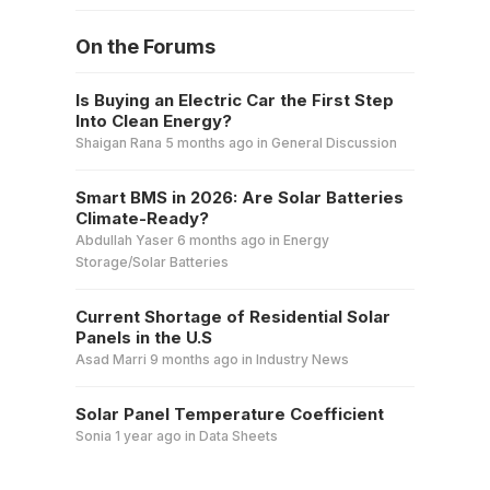
On the Forums
Is Buying an Electric Car the First Step
Into Clean Energy?
Shaigan Rana
5 months ago
in
General Discussion
Smart BMS in 2026: Are Solar Batteries
Climate-Ready?
Abdullah Yaser
6 months ago
in
Energy
Storage/Solar Batteries
Current Shortage of Residential Solar
Panels in the U.S
Asad Marri
9 months ago
in
Industry News
Solar Panel Temperature Coefficient
Sonia
1 year ago
in
Data Sheets