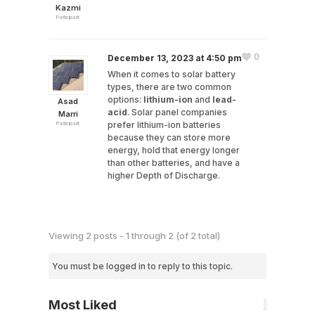
Kazmi
Participant
0
December 13, 2023 at 4:50 pm
When it comes to solar battery
types, there are two common
options:
lithium-ion
and
lead-
Asad
acid
. Solar panel companies
Marri
prefer lithium-ion batteries
Participant
because they can store more
energy, hold that energy longer
than other batteries, and have a
higher Depth of Discharge.
Viewing 2 posts - 1 through 2 (of 2 total)
You must be logged in to reply to this topic.
Most Liked