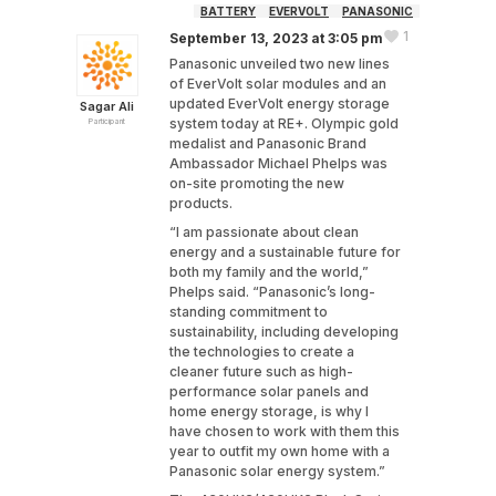
BATTERY
EVERVOLT
PANASONIC
1
September 13, 2023 at 3:05 pm
Panasonic unveiled two new lines
of EverVolt solar modules and an
updated EverVolt energy storage
Sagar Ali
system today at RE+. Olympic gold
Participant
medalist and Panasonic Brand
Ambassador Michael Phelps was
on-site promoting the new
products.
“I am passionate about clean
energy and a sustainable future for
both my family and the world,”
Phelps said. “Panasonic’s long-
standing commitment to
sustainability, including developing
the technologies to create a
cleaner future such as high-
performance solar panels and
home energy storage, is why I
have chosen to work with them this
year to outfit my own home with a
Panasonic solar energy system.”