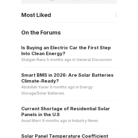
Most Liked
On the Forums
Is Buying an Electric Car the First Step
Into Clean Energy?
Shaigan Rana
5 months ago
in
General Discussion
Smart BMS in 2026: Are Solar Batteries
Climate-Ready?
Abdullah Yaser
6 months ago
in
Energy
Storage/Solar Batteries
Current Shortage of Residential Solar
Panels in the U.S
Asad Marri
9 months ago
in
Industry News
Solar Panel Temperature Coefficient