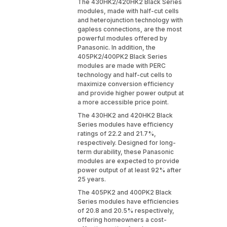
The 430HK2/420HK2 Black Series
modules, made with half-cut cells
and heterojunction technology with
gapless connections, are the most
powerful modules offered by
Panasonic. In addition, the
405PK2/400PK2 Black Series
modules are made with PERC
technology and half-cut cells to
maximize conversion efficiency
and provide higher power output at
a more accessible price point.
The 430HK2 and 420HK2 Black
Series modules have efficiency
ratings of 22.2 and 21.7%,
respectively. Designed for long-
term durability, these Panasonic
modules are expected to provide
power output of at least 92% after
25 years.
The 405PK2 and 400PK2 Black
Series modules have efficiencies
of 20.8 and 20.5% respectively,
offering homeowners a cost-