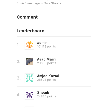
Sonia
1 year ago
in
Data Sheets
Comment
Leaderboard
admin
1.
101172 points
Asad Marri
2.
28663 points
Amjad Kazmi
3.
28598 points
Shoaib
4.
24830 points