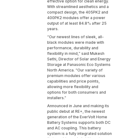
effective option for clean energy.
With streamlined aesthetics and a
compact design, the 405PK2 and
400PK2 modules offer a power
output of at least 84.8% after 25
years.
“Our newest lines of sleek, all-
black modules were made with
performance, durability and
flexibility in mind,” said Mukesh
Sethi, Director of Solar and Energy
Storage at Panasonic Eco Systems
North America. “Our variety of
premium modules offer various
capabilities and price points,
allowing more flexibility and
options for both consumers and
installers.”
Announced in June and making its
public debut at RE+, the newest
generation of the EverVolt Home
Battery Systems supports both DC
and AC coupling. This battery
system is a fully integrated solution