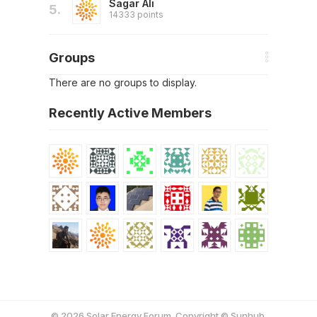
Sagar Ali
5.
14333 points
Groups
There are no groups to display.
Recently Active Members
© 2026 Solar Energy Forum. Copyright © Sunhub.