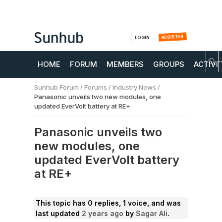
REGISTER
LOGIN
HOME
FORUM
MEMBERS
GROUPS
ACTIVI
Sunhub Forum
/
Forums
/
Industry News
/
Panasonic unveils two new modules, one
updated EverVolt battery at RE+
Panasonic unveils two
new modules, one
updated EverVolt battery
at RE+
This topic has 0 replies, 1 voice, and was
last updated
2 years ago
by
Sagar Ali
.