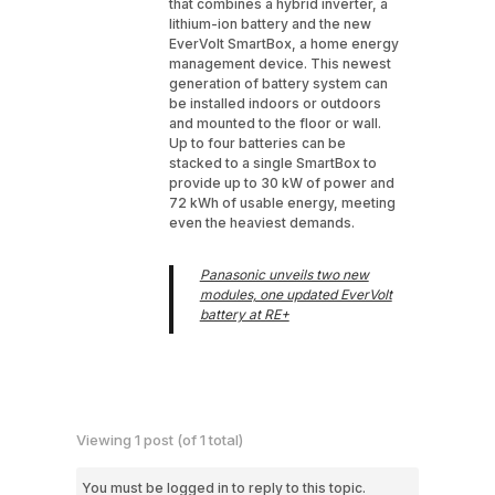
that combines a hybrid inverter, a
lithium-ion battery and the new
EverVolt SmartBox, a home energy
management device. This newest
generation of battery system can
be installed indoors or outdoors
and mounted to the floor or wall.
Up to four batteries can be
stacked to a single SmartBox to
provide up to 30 kW of power and
72 kWh of usable energy, meeting
even the heaviest demands.
Panasonic unveils two new
modules, one updated EverVolt
battery at RE+
Viewing 1 post (of 1 total)
You must be logged in to reply to this topic.