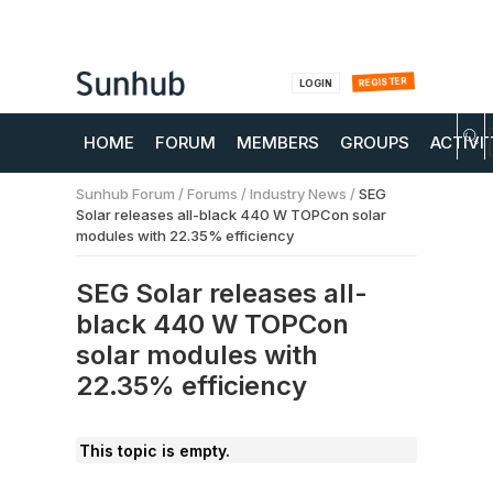
REGISTER
LOGIN
HOME
FORUM
MEMBERS
GROUPS
ACTIVI
Sunhub Forum
/
Forums
/
Industry News
/
SEG
Solar releases all-black 440 W TOPCon solar
modules with 22.35% efficiency
SEG Solar releases all-
black 440 W TOPCon
solar modules with
22.35% efficiency
This topic is empty.