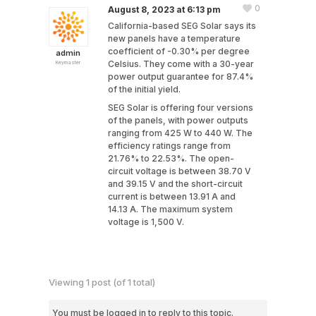
0
August 8, 2023 at 6:13 pm
California-based SEG Solar says its
new panels have a temperature
coefficient of -0.30% per degree
admin
Celsius. They come with a 30-year
Keymaster
power output guarantee for 87.4%
of the initial yield.
SEG Solar is offering four versions
of the panels, with power outputs
ranging from 425 W to 440 W. The
efficiency ratings range from
21.76% to 22.53%. The open-
circuit voltage is between 38.70 V
and 39.15 V and the short-circuit
current is between 13.91 A and
14.13 A. The maximum system
voltage is 1,500 V.
Viewing 1 post (of 1 total)
You must be logged in to reply to this topic.