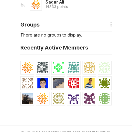
Sagar Ali
5.
14333 points
Groups
There are no groups to display.
Recently Active Members