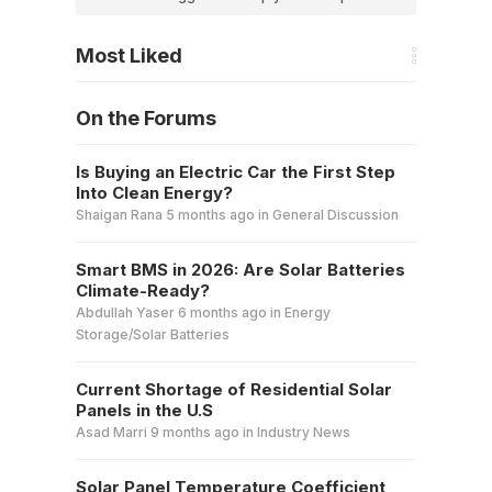
Most Liked
On the Forums
Is Buying an Electric Car the First Step
Into Clean Energy?
Shaigan Rana
5 months ago
in
General Discussion
Smart BMS in 2026: Are Solar Batteries
Climate-Ready?
Abdullah Yaser
6 months ago
in
Energy
Storage/Solar Batteries
Current Shortage of Residential Solar
Panels in the U.S
Asad Marri
9 months ago
in
Industry News
Solar Panel Temperature Coefficient