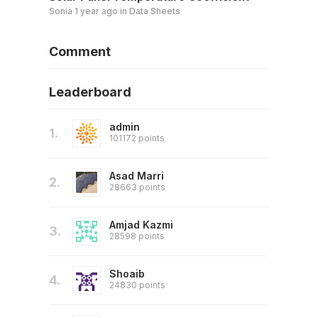
Sonia
1 year ago
in
Data Sheets
Comment
Leaderboard
admin
1.
101172 points
Asad Marri
2.
28663 points
Amjad Kazmi
3.
28598 points
Shoaib
4.
24830 points