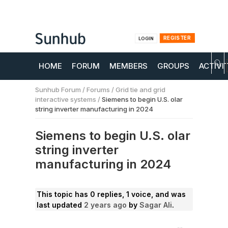
REGISTER
LOGIN
HOME
FORUM
MEMBERS
GROUPS
ACTIVI
Sunhub Forum
/
Forums
/
Grid tie and grid
interactive systems
/
Siemens to begin U.S. olar
string inverter manufacturing in 2024
Siemens to begin U.S. olar
string inverter
manufacturing in 2024
This topic has 0 replies, 1 voice, and was
last updated
2 years ago
by
Sagar Ali
.