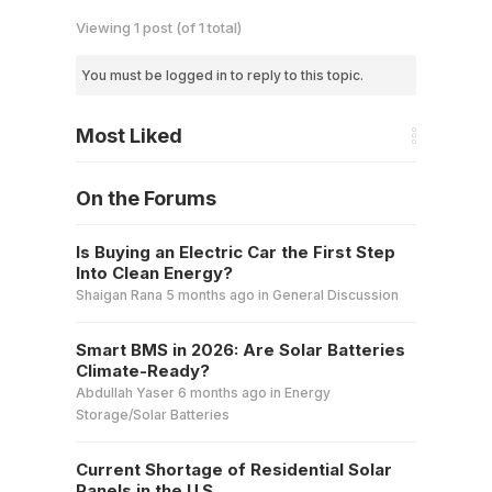
Viewing 1 post (of 1 total)
You must be logged in to reply to this topic.
Most Liked
On the Forums
Is Buying an Electric Car the First Step
Into Clean Energy?
Shaigan Rana
5 months ago
in
General Discussion
Smart BMS in 2026: Are Solar Batteries
Climate-Ready?
Abdullah Yaser
6 months ago
in
Energy
Storage/Solar Batteries
Current Shortage of Residential Solar
Panels in the U.S