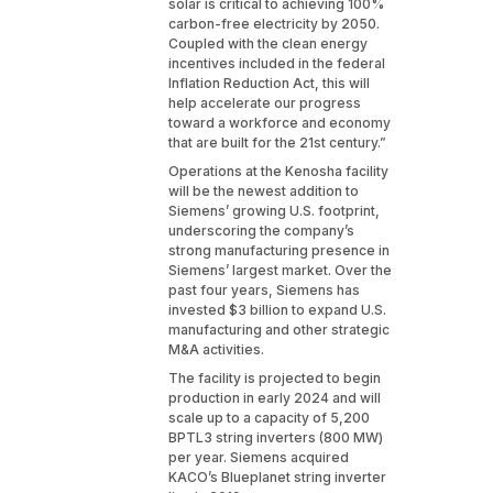
solar is critical to achieving 100%
carbon-free electricity by 2050.
Coupled with the clean energy
incentives included in the federal
Inflation Reduction Act, this will
help accelerate our progress
toward a workforce and economy
that are built for the 21st century.”
Operations at the Kenosha facility
will be the newest addition to
Siemens’ growing U.S. footprint,
underscoring the company’s
strong manufacturing presence in
Siemens’ largest market. Over the
past four years, Siemens has
invested $3 billion to expand U.S.
manufacturing and other strategic
M&A activities.
The facility is projected to begin
production in early 2024 and will
scale up to a capacity of 5,200
BPTL3 string inverters (800 MW)
per year. Siemens acquired
KACO’s Blueplanet string inverter