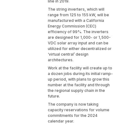
line in 2019.
The string inverters, which will
range from 125 to 155 kW, will be
manufactured with a California
Energy Commission (CEC)
efficiency of 99%. The inverters
are designed for 1,000- or 1,500-
VDC solar array input and can be
utilized for either decentralized or
‘virtual central’ design
architectures.
Work at the facility will create up to
a dozen jobs during its initial ramp-
up period, with plans to grow this
number at the facility and through
the regional supply chain in the
future.
The company is now taking
capacity reservations for volume
commitments for the 2024
calendar year.