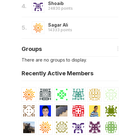
Shoaib
4.
24830 points
Sagar Ali
5.
14333 points
Groups
There are no groups to display.
Recently Active Members