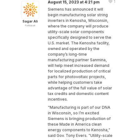
1
August 15, 2023 at 4:21 pm
Siemens has announced it will
begin manufacturing solar string
inverters in Kenosha, Wisconsin,
Sagar Ali
where the company will produce
Participant
utility-scale solar components
specifically designed to serve the
U.S. market. The Kenosha facility,
owned and operated by the
company’s long-time
manufacturing partner Sanmina,
will help meet increased demand
for localized production of critical
parts for photovoltaic projects,
while helping customers take
advantage of the full value of solar
tax credits and domestic content
incentives.
“Manufacturing is part of our DNA
in Wisconsin, so I’m excited
Siemens is bringing production of
these Made in America clean
energy components to Kenosha,”
said Gov. Tony Evers. “Utility-scale