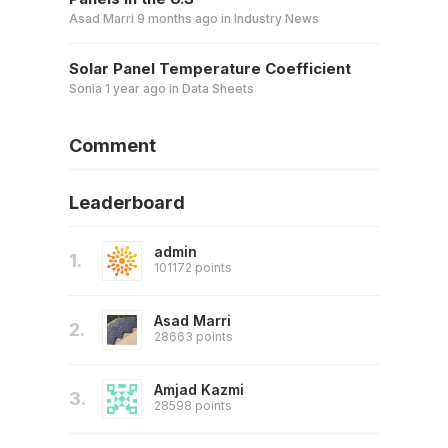
Asad Marri
9 months ago
in
Industry News
Solar Panel Temperature Coefficient
Sonia
1 year ago
in
Data Sheets
Comment
Leaderboard
admin
1.
101172 points
Asad Marri
2.
28663 points
Amjad Kazmi
3.
28598 points