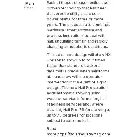
Each of these releases builds upon
Marri
proven technology that has been
Participant
delivered to utility-scale solar
power plants for three or more
years. The product suite combines
hardware, smart software and
process innovations to deal with
hail, undulating terrain and rapidly
changing atmospheric conditions.
This advanced design will allow NX
Horizon to stow up to four times
faster than standard trackers –
time that is crucial when hailstorms
hit – and stow with no operator
intervention in the event of a grid
outage. The new Hail Pro solution
adds automatic stowing using
weather service information, hail
readiness services and, where
desired, Hail Pro-75 for stowing at
up to 75 degrees for locations
subject to extreme hail.
Read
more:
https://solarindustrymag.com