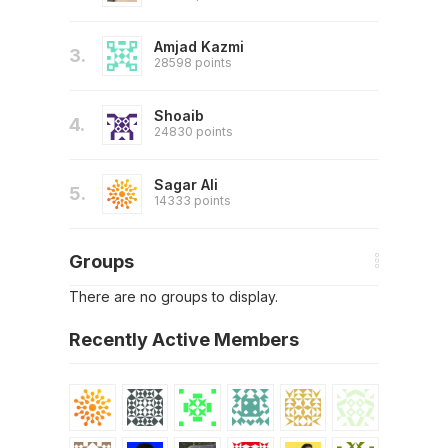
Amjad Kazmi
3.
28598 points
Shoaib
4.
24830 points
Sagar Ali
5.
14333 points
Groups
There are no groups to display.
Recently Active Members