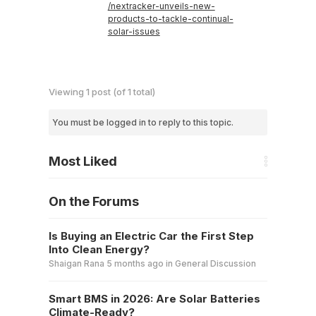
/nextracker-unveils-new-
products-to-tackle-continual-
solar-issues
Viewing 1 post (of 1 total)
You must be logged in to reply to this topic.
Most Liked
On the Forums
Is Buying an Electric Car the First Step
Into Clean Energy?
Shaigan Rana
5 months ago
in
General Discussion
Smart BMS in 2026: Are Solar Batteries
Climate-Ready?