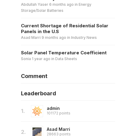
Abdullah Yaser
6 months ago
in
Energy
Storage/Solar Batteries
Current Shortage of Residential Solar
Panels in the U.S
Asad Marri
9 months ago
in
Industry News
Solar Panel Temperature Coefficient
Sonia
1 year ago
in
Data Sheets
Comment
Leaderboard
admin
1.
101172 points
Asad Marri
2.
28663 points