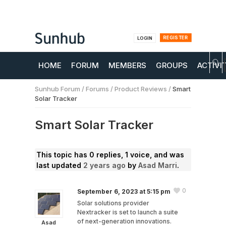
REGISTER
LOGIN
HOME
FORUM
MEMBERS
GROUPS
ACTIVI
Sunhub Forum
/
Forums
/
Product Reviews
/
Smart
Solar Tracker
Smart Solar Tracker
This topic has 0 replies, 1 voice, and was
last updated
2 years ago
by
Asad Marri
.
0
September 6, 2023 at 5:15 pm
Solar solutions provider
Nextracker is set to launch a suite
of next-generation innovations.
Asad