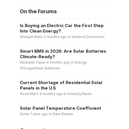
On the Forums
Is Buying an Electric Car the First Step
Into Clean Energy?
Shaigan Rana
5 months ago
in
General Discussion
Smart BMS in 2026: Are Solar Batteries
Climate-Ready?
Abdullah Yaser
6 months ago
in
Energy
Storage/Solar Batteries
Current Shortage of Residential Solar
Panels in the U.S
Asad Marri
9 months ago
in
Industry News
Solar Panel Temperature Coefficient
Sonia
1 year ago
in
Data Sheets