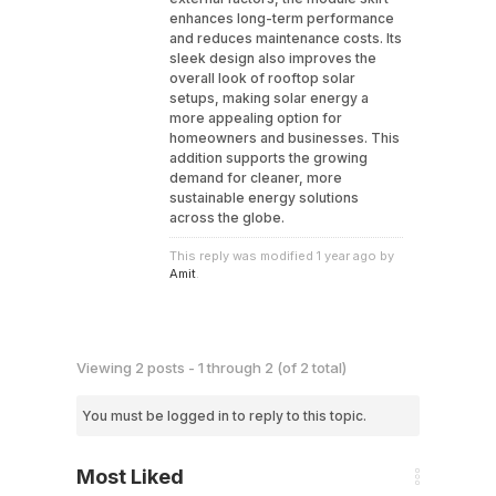
enhances long-term performance
and reduces maintenance costs. Its
sleek design also improves the
overall look of rooftop solar
setups, making solar energy a
more appealing option for
homeowners and businesses. This
addition supports the growing
demand for cleaner, more
sustainable energy solutions
across the globe.
This reply was modified 1 year ago by
Amit
.
Viewing 2 posts - 1 through 2 (of 2 total)
You must be logged in to reply to this topic.
Most Liked