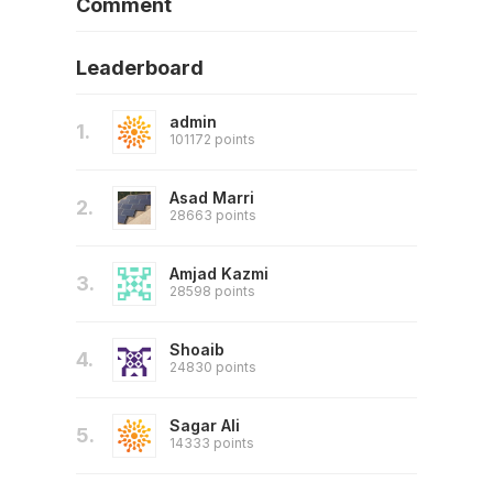
Comment
Leaderboard
admin
1.
101172 points
Asad Marri
2.
28663 points
Amjad Kazmi
3.
28598 points
Shoaib
4.
24830 points
Sagar Ali
5.
14333 points