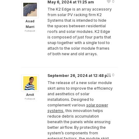
0
May 6, 2024 at 11:25 am
The K2 Edge is an array accessory
from solar PV racking firm K2
Systems that is intended to hide
Asad
the spaces between residential
Marri
roofs and solar modules. K2 Edge
Participant
is composed of just four parts that
snap together with a single tool to
attach to the solar module frames
of both new and old arrays.
0
September 26, 2024 at 12:48 pm
The release of a new solar module
skirt aims to improve the efficiency
and aesthetics of solar
Amit
installations. Designed to
Participant
complement various
solar power
systems
, this innovation helps
reduce debris accumulation
beneath the panels while ensuring
better airflow. By protecting the
system’s components from
external factors, the module skirt