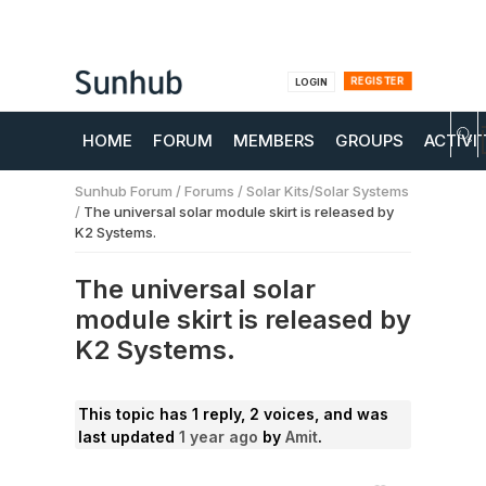
REGISTER
LOGIN
HOME
FORUM
MEMBERS
GROUPS
ACTIVI
Sunhub Forum
/
Forums
/
Solar Kits/Solar Systems
/
The universal solar module skirt is released by
K2 Systems.
The universal solar
module skirt is released by
K2 Systems.
This topic has 1 reply, 2 voices, and was
last updated
1 year ago
by
Amit
.