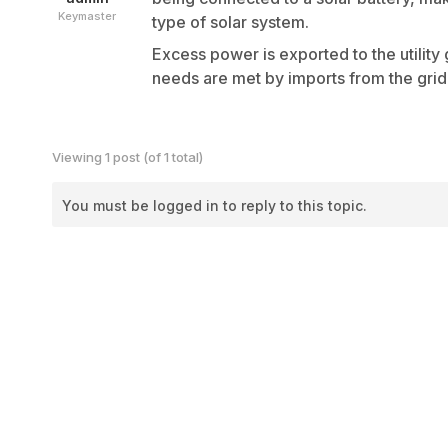
Keymaster
type of solar system.
Excess power is exported to the utilit
needs are met by imports from the grid
Viewing 1 post (of 1 total)
You must be logged in to reply to this topic.