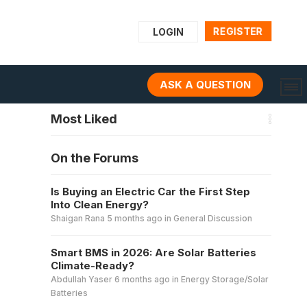
REGISTER
LOGIN
ASK A QUESTION
Most Liked
On the Forums
Is Buying an Electric Car the First Step
Into Clean Energy?
Shaigan Rana
5 months ago
in
General Discussion
Smart BMS in 2026: Are Solar Batteries
Climate-Ready?
Abdullah Yaser
6 months ago
in
Energy Storage/Solar
Batteries