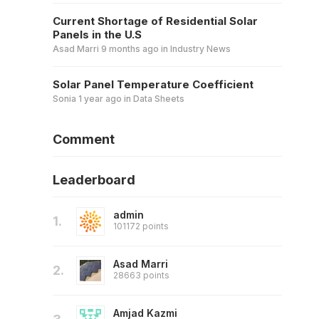
Current Shortage of Residential Solar
Panels in the U.S
Asad Marri
9 months ago
in
Industry News
Solar Panel Temperature Coefficient
Sonia
1 year ago
in
Data Sheets
Comment
Leaderboard
admin
1.
101172 points
Asad Marri
2.
28663 points
Amjad Kazmi