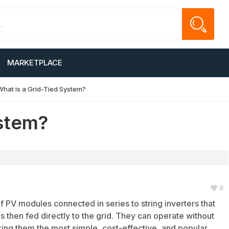
MARKETPLACE
What is a Grid-Tied System?
ystem?
0
f PV modules connected in series to string inverters that
 then fed directly to the grid. They can operate without
king them the most simple, cost-effective, and popular