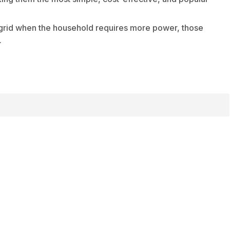
y grid when the household requires more power, those
.