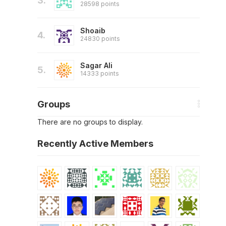
3.
28598 points
Shoaib
4.
24830 points
Sagar Ali
5.
14333 points
Groups
There are no groups to display.
Recently Active Members