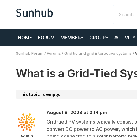
HOME
FORUM
MEMBERS
GROUPS
ACTIVITY
Sunhub Forum
/
Forums
/
Grid tie and grid interactive systems
/
What is a Grid-Tied S
This topic is empty.
August 8, 2023 at 3:14 pm
Grid-tied PV systems typically consist o
convert DC power to AC power, which is
being connected to a solar battery, ma
admin