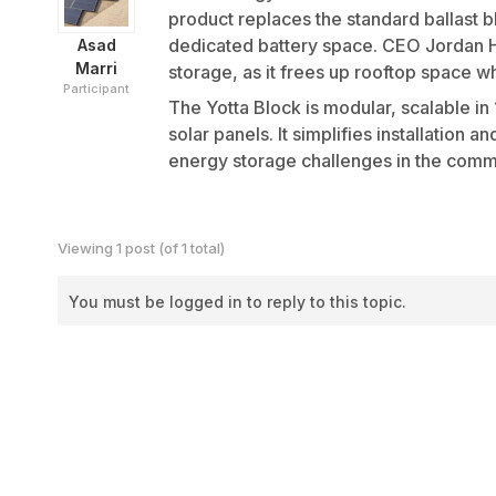
product replaces the standard ballast 
dedicated battery space. CEO Jordan Ha
Asad
Marri
storage, as it frees up rooftop space w
Participant
The Yotta Block is modular, scalable i
solar panels. It simplifies installation
energy storage challenges in the commer
Viewing 1 post (of 1 total)
You must be logged in to reply to this topic.