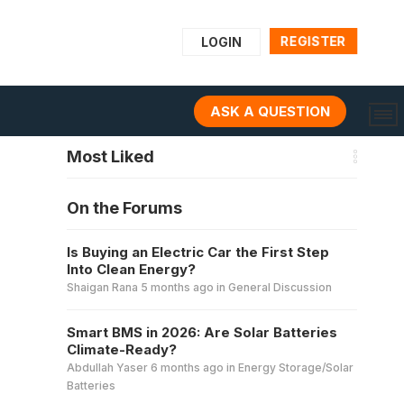
REGISTER
LOGIN
ASK A QUESTION
Most Liked
On the Forums
Is Buying an Electric Car the First Step
Into Clean Energy?
Shaigan Rana
5 months ago
in
General Discussion
Smart BMS in 2026: Are Solar Batteries
Climate-Ready?
Abdullah Yaser
6 months ago
in
Energy Storage/Solar
Batteries