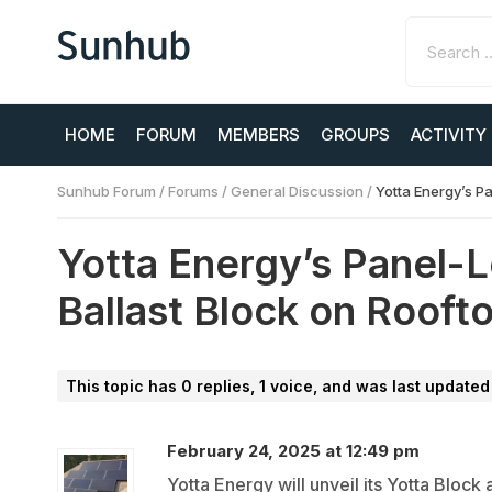
HOME
FORUM
MEMBERS
GROUPS
ACTIVITY
Sunhub Forum
/
Forums
/
General Discussion
/
Yotta Energy’s P
Yotta Energy’s Panel-L
Ballast Block on Rooft
This topic has 0 replies, 1 voice, and was last update
February 24, 2025 at 12:49 pm
Yotta Energy will unveil its Yotta Block