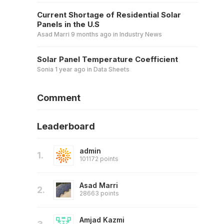
Current Shortage of Residential Solar
Panels in the U.S
Asad Marri
9 months ago
in
Industry News
Solar Panel Temperature Coefficient
Sonia
1 year ago
in
Data Sheets
Comment
Leaderboard
admin
1.
101172 points
Asad Marri
2.
28663 points
Amjad Kazmi