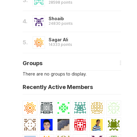
3.
28598 points
Shoaib
4.
24830 points
Sagar Ali
5.
14333 points
Groups
There are no groups to display.
Recently Active Members