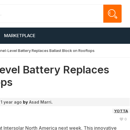
MARKETPLACE
anel-Level Battery Replaces Ballast Block on Rooftops
evel Battery Replaces
ops
d
1 year ago
by
Asad Marri
.
YOTTA
0
 at Intersolar North America next week. This innovative