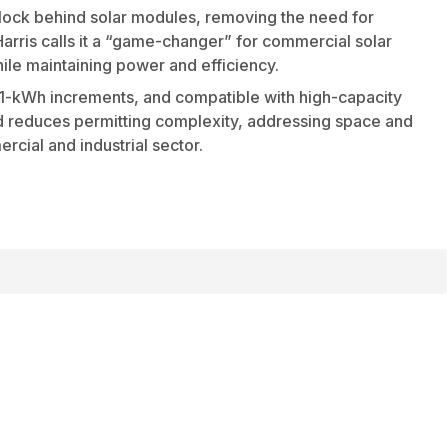
block behind solar modules, removing the need for
rris calls it a “game-changer” for commercial solar
hile maintaining power and efficiency.
n 1-kWh increments, and compatible with high-capacity
 and reduces permitting complexity, addressing space and
cial and industrial sector.