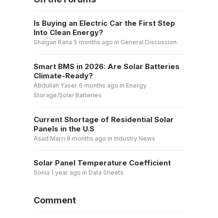
Is Buying an Electric Car the First Step
Into Clean Energy?
Shaigan Rana
5 months ago
in
General Discussion
Smart BMS in 2026: Are Solar Batteries
Climate-Ready?
Abdullah Yaser
6 months ago
in
Energy
Storage/Solar Batteries
Current Shortage of Residential Solar
Panels in the U.S
Asad Marri
9 months ago
in
Industry News
Solar Panel Temperature Coefficient
Sonia
1 year ago
in
Data Sheets
Comment