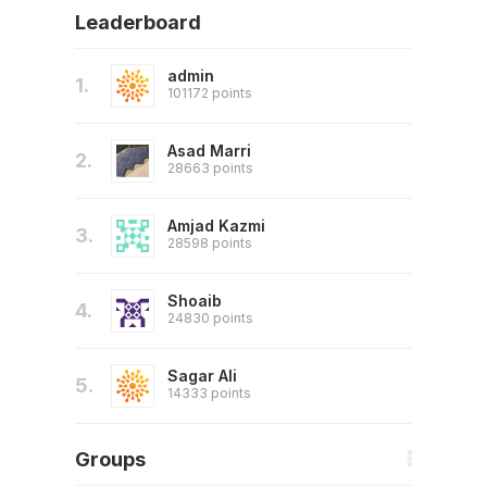
Leaderboard
admin
1.
101172 points
Asad Marri
2.
28663 points
Amjad Kazmi
3.
28598 points
Shoaib
4.
24830 points
Sagar Ali
5.
14333 points
Groups