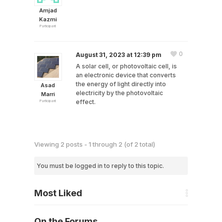
Amjad
Kazmi
Participant
0
August 31, 2023 at 12:39 pm
A solar cell, or photovoltaic cell, is
an electronic device that converts
the energy of light directly into
Asad
electricity by the photovoltaic
Marri
effect.
Participant
Viewing 2 posts - 1 through 2 (of 2 total)
You must be logged in to reply to this topic.
Most Liked
On the Forums