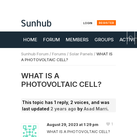
REGISTER
LOGIN
HOME
FORUM
MEMBERS
GROUPS
ACTIVI
Sunhub Forum
/
Forums
/
Solar Panels
/
WHAT IS
A PHOTOVOLTAIC CELL?
WHAT IS A
PHOTOVOLTAIC CELL?
This topic has 1 reply, 2 voices, and was
last updated
2 years ago
by
Asad Marri
.
1
August 29, 2023 at 1:29 pm
WHAT IS A PHOTOVOLTAIC CELL?